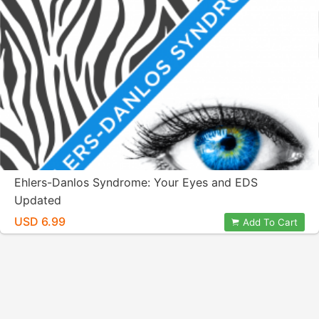
Ehlers-Danlos Syndrome: Your Eyes and EDS
Updated
USD 6.99
Add To Cart