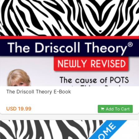
The Driscoll Theory E-Book
USD 19.99
Add To Cart