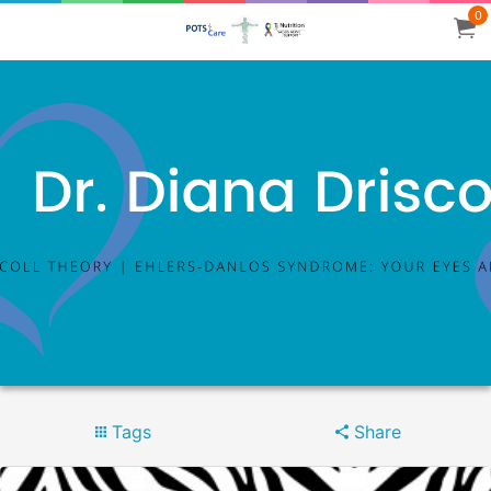
0
Tags
Share