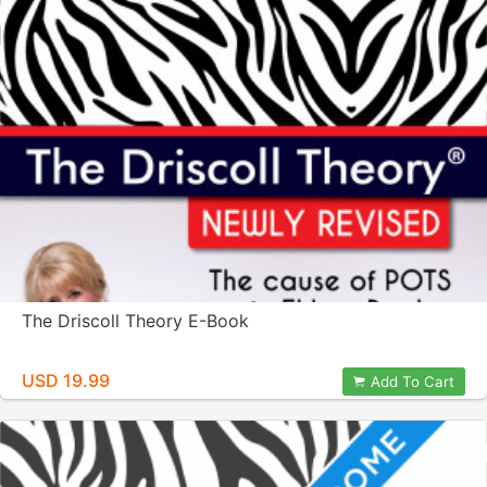
The Driscoll Theory E-Book
USD 19.99
Add To Cart