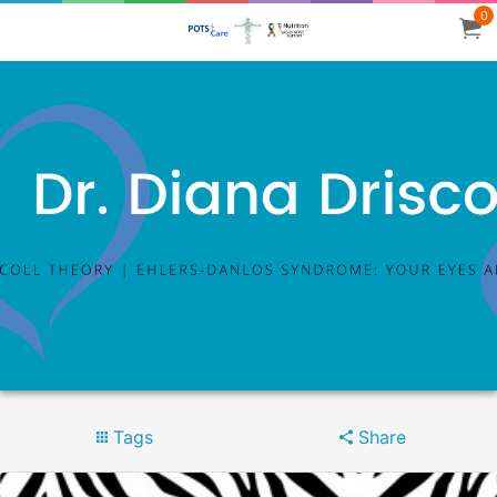
0
Tags
Share