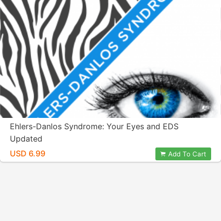
Ehlers-Danlos Syndrome: Your Eyes and EDS
Updated
USD 6.99
Add To Cart